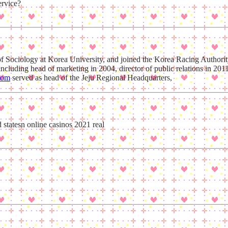
ervice?
 Sociology at Korea University, and joined the Korea Racing Authority
ncluding head of marketing in 2004, director of public relations in 2011
.com
served as head of the Jeju Regional Headquarters,
 statesn online casinos 2021 real