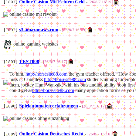
Online Casino Mit Echtem Geld
-
[1893]
[26/8/7 16:19]
online casino mit revolut
s3.amazonaws.com
-
[1892]
[26/8/7 16:19]
online gaming websites
TEST008
-
[1891]
[26/8/7 16:17]
To him,
http://horsesite88.com
the gym teacher offered, “How about
miss it. Countless
http://horsesite88.com
students aiming for empl
them, jockey Ham Wan-sik, with his outstanding ability, took first 
could get as
http://horsesite88.com
many application forms as you wa
Spielautomaten erfahrungen
-
[1890]
[26/8/7 16:17]
online casinos ohne einzahlung
Online Casino Deutsches Recht
-
[1889]
[26/8/7 16:16]