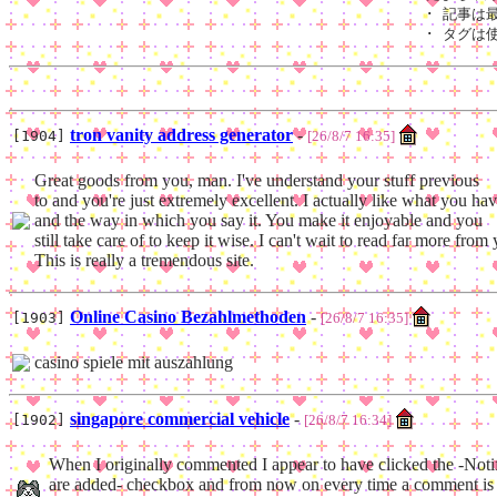
･ 記事は
･ タグは
tron vanity address generator
-
[1904]
[26/8/7 16:35]
Great goods from you, man. I've understand your stuff previous
to and you're just extremely excellent. I actually like what you ha
and the way in which you say it. You make it enjoyable and you
still take care of to keep it wise. I can't wait to read far more from
This is really a tremendous site.
Online Casino Bezahlmethoden
-
[1903]
[26/8/7 16:35]
casino spiele mit auszahlung
singapore commercial vehicle
-
[1902]
[26/8/7 16:34]
When I originally commented I appear to have clicked the -N
are added- checkbox and from now on every time a comment is 