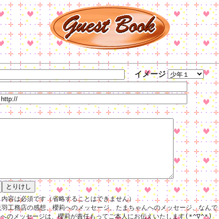
イメージ
と内容は必須です（省略することはできません）
天羽工務店の感想、櫻莉へのメッセージ、たまちゃんへのメッセージ、なんで
へのメッセージは、櫻莉が責任もってご本人にお伝えいたします(*^∇^*)