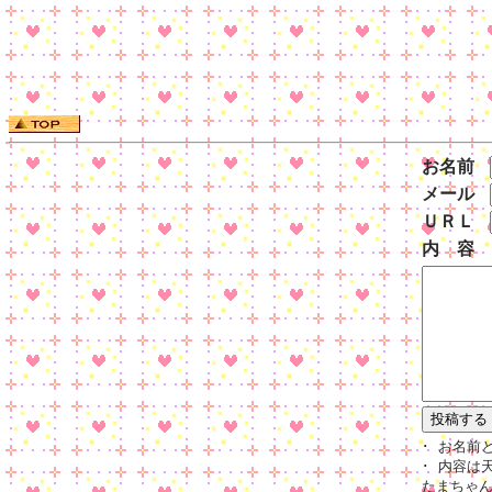
お名前
メール
ＵＲＬ
内 容
･ お名前
･ 内容は
たまちゃん