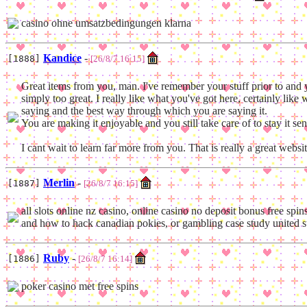
casino ohne umsatzbedingungen klarna
Kandice
-
[1888]
[26/8/7 16:15]
Great items from you, man. I've remember your stuff prior to and 
simply too great. I really like what you've got here, certainly like
saying and the best way through which you are saying it.
You are making it enjoyable and you still take care of to stay it sen
I cant wait to learn far more from you. That is really a great websit
Merlin
-
[1887]
[26/8/7 16:15]
all slots online nz casino, online casino no deposit bonus free spin
and how to hack canadian pokies, or gambling case study united s
Ruby
-
[1886]
[26/8/7 16:14]
poker casino met free spins