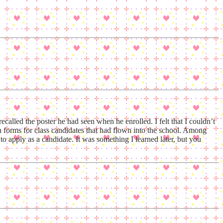
lled the poster he had seen when he enrolled. I felt that I couldn’t
 forms for class candidates that had flown into the school. Among
 to apply as a candidate. It was something I learned later, but you