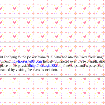
 applying to the jockey team?”He, who had always liked exercising, reca
oyment
http://horsesite88.com
fiercely competed over the two application
place in the physical
http://horsesite88.com
fitness test and was selected
nted by visiting the class association.