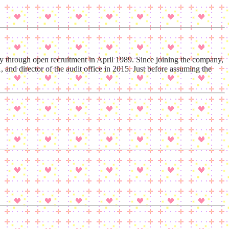
 through open recruitment in April 1989. Since joining the company,
, and director of the audit office in 2015. Just before assuming the