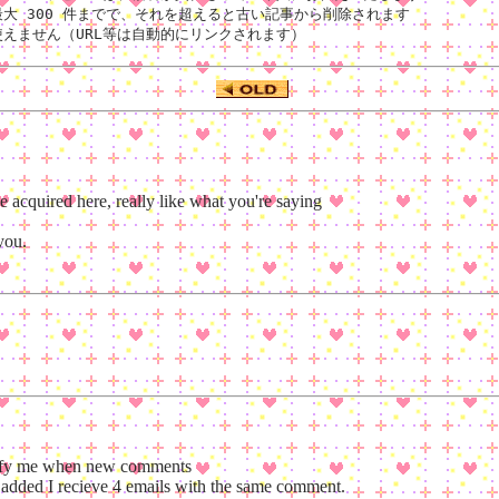
最大 300 件までで、それを超えると古い記事から削除されます
使えません（URL等は自動的にリンクされます）
ve acquired here, really like what you're saying
 you.
otify me when new comments
added I recieve 4 emails with the same comment.