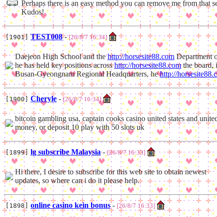
Perhaps there is an easy method you can remove me from that s
Kudos!
TEST008
-
[1901]
[26/8/7 16:34]
Daejeon High School and the
http://horsesite88.com
Department of
he has held key positions across
http://horsesite88.com
the board, i
Busan-Gyeongnam Regional Headquarters, he
http://horsesite88
Cheryle
-
[1900]
[26/8/7 16:34]
bitcoin gambling usa, captain cooks casino united states and united
money, or deposit 10 play with 50 slots uk
lg subscribe Malaysia
-
[1899]
[26/8/7 16:33]
Hi there, I desire to subscribe for this web site to obtain newest
updates, so where can i do it please help.
online casino kein bonus
-
[1898]
[26/8/7 16:33]