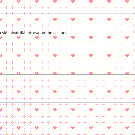
 site australia, or usa online casinos