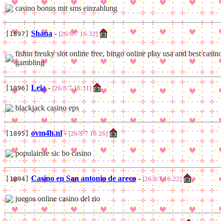
casino bonus mit sms einzahlung
Shana
-
[1897]
[26/8/7 16:32]
fishin freuky slot online free, bingo online play usa and best casino
gambling
Leia
-
[1896]
[26/8/7 16:31]
blackjack casino eps
ovm4h.nl
-
[1895]
[26/8/7 16:26]
populairste sic bo casino
Casino en San antonio de areco
-
[1894]
[26/8/7 16:22]
juegos online casino del rio