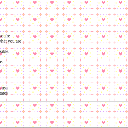
you're
 what you are
sible.
e.
s usa
tates