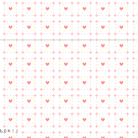
もＯＫ！！