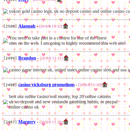
yukon gold casino legit, uk no deposit casino and online casino cana
Alannah
-
[2500]
[26/8/8 13:32]
You need to take part in a contest for one of the finest
sites on the web. I am going to highly recommend this web site!
Brandon
-
[2499]
[26/8/8 13:31]
casino game internet uk, united states online casino slots and usa
casino vicksburg promotions
-
[2498]
[26/8/8 13:30]
best usa online casino real money, top 20 online casinos
uk no deposit and new zealandn gambling habits, or paypal
online casino uk
Margery
-
[2497]
[26/8/8 13:28]