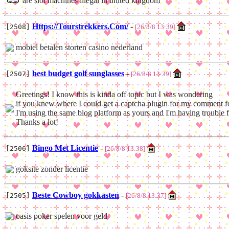
are slot machines illegal in united kingdom
Https://Tourstrekkers.Com/
-
[2508]
[26/8/8 13:39]
mobiel betalen storten casino nederland
best budget golf sunglasses
-
[2507]
[26/8/8 13:39]
Greetings! I know this is kinda off topic but I was wondering
if you knew where I could get a captcha plugin for my comment 
I'm using the same blog platform as yours and I'm having trouble 
Thanks a lot!
Bingo Met Licentie
-
[2506]
[26/8/8 13:38]
goksite zonder licentie
Beste Cowboy gokkasten
-
[2505]
[26/8/8 13:37]
oasis poker spelen voor geld