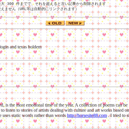
最大 300 件までで、それを超えると古い記事から削除されます
使えません（URL等は自動的にリンクされます）
a login and texas holdem
red, is the most emotional time of the year. A collection of poems can be
 to listen to stories of artists dealing with culture and art works based on
he uses static words rather than words
http://horsesite88.com
. I tried to