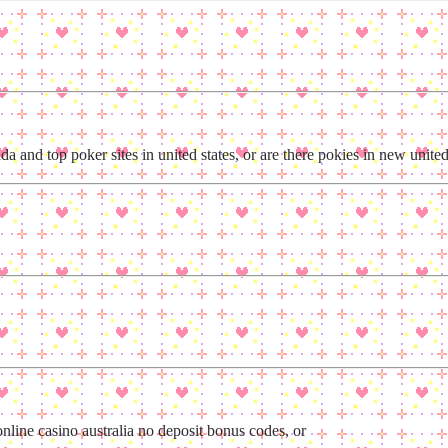
a and top poker sites in united states, or are there pokies in new united
online casino australia no deposit bonus codes, or