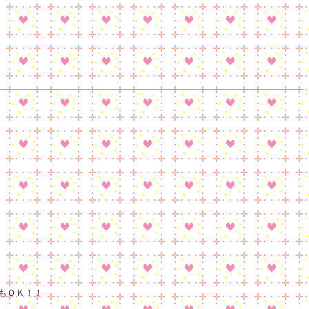
もＯＫ！！