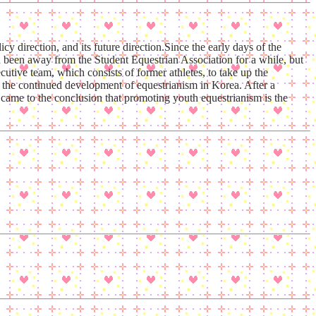
y direction, and its future direction.Since the early days of the
ad been away from the Student Equestrian Association for a while, but
cutive team, which consists of former athletes, to take up the
r the continued development of equestrianism in Korea. After a
came to the conclusion that promoting youth equestrianism is the