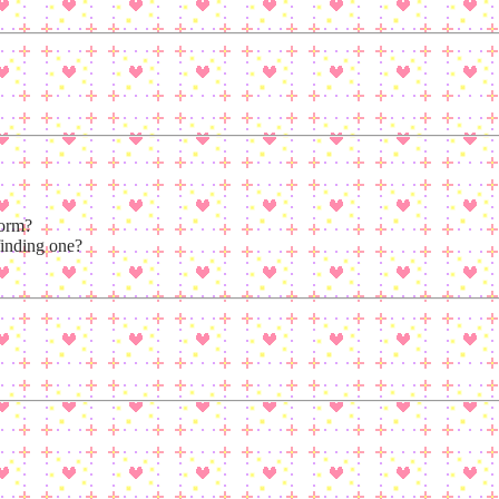
form?
finding one?