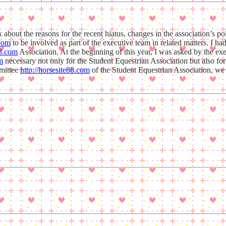
ut the reasons for the recent hiatus, changes in the association’s polic
.com
to be involved as part of the executive team in related matters. I h
88.com
Association. At the beginning of this year, I was asked by the exe
m
necessary not only for the Student Equestrian Association but also fo
mmittee
http://horsesite88.com
of the Student Equestrian Association, we 