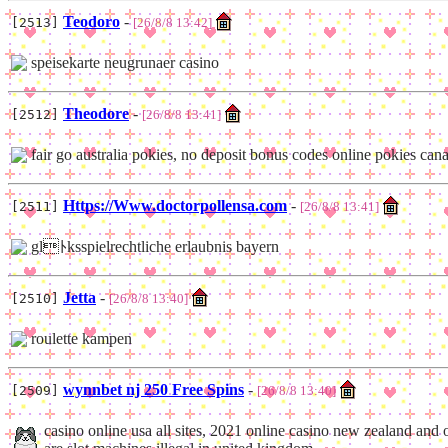
Teodoro
-
[2513]
[26/8/8 13:42]
speisekarte neugrunaer casino
Theodore
-
[2512]
[26/8/8 13:41]
fair go australia pokies, no deposit bonus codes online pokies canad
Https://Www.doctorpollensa.com
-
[2511]
[26/8/8 13:41]
glﾄksspielrechtliche erlaubnis bayern
Jetta
-
[2510]
[26/8/8 13:40]
roulette kampen
wynnbet nj 250 Free Spins
-
[2509]
[26/8/8 13:40]
casino online usa all sites, 2021 online casino new zealand and 