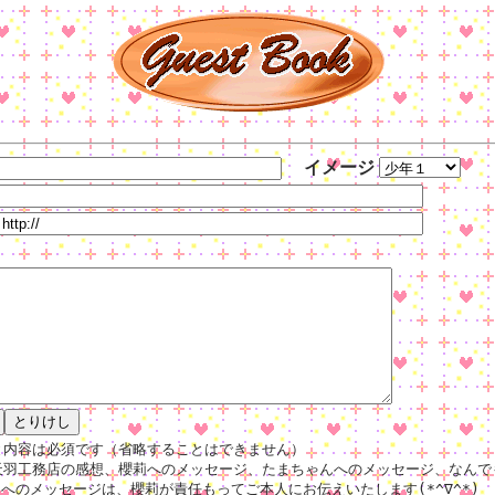
イメージ
と内容は必須です（省略することはできません）
天羽工務店の感想、櫻莉へのメッセージ、たまちゃんへのメッセージ、なんで
へのメッセージは、櫻莉が責任もってご本人にお伝えいたします(*^∇^*)