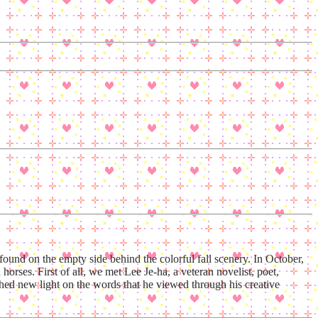
 found on the empty side behind the colorful fall scenery. In October,
 horses. First of all, we met Lee Je-ha, a veteran novelist, poet,
 shed new light on the words that he viewed through his creative