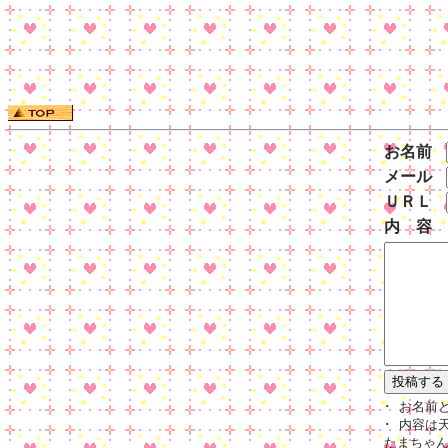
お名前
メール
ＵＲＬ
内 容
･ お名前
･ 内容は
たまちゃん