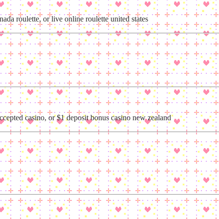
da roulette, or live online roulette united states
 accepted casino, or $1 deposit bonus casino new zealand