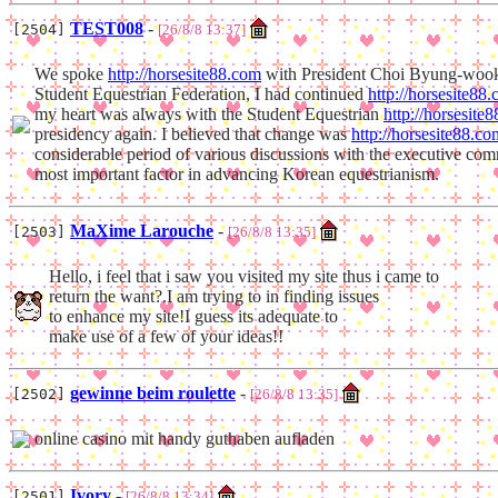
TEST008
-
[2504]
[26/8/8 13:37]
We spoke
http://horsesite88.com
with President Choi Byung-wook abo
Student Equestrian Federation, I had continued
http://horsesite88
my heart was always with the Student Equestrian
http://horsesite
presidency again. I believed that change was
http://horsesite88.co
considerable period of various discussions with the executive co
most important factor in advancing Korean equestrianism.
MaXime Larouche
-
[2503]
[26/8/8 13:35]
Hello, i feel that i saw you visited my site thus i came to
return the want?.I am trying to in finding issues
to enhance my site!I guess its adequate to
make use of a few of your ideas!!
gewinne beim roulette
-
[2502]
[26/8/8 13:35]
online casino mit handy guthaben aufladen
Ivory
-
[2501]
[26/8/8 13:34]