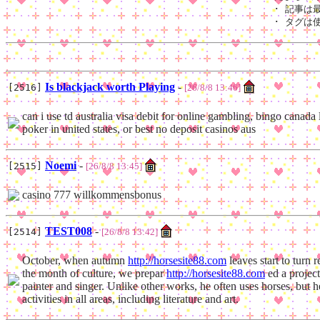
･ 記事は
･ タグは
Is blackjack worth Playing
-
[2516]
[26/8/8 13:46]
can i use td australia visa debit for online gambling, bingo canad
poker in united states, or best no deposit casinos aus
Noemi
-
[2515]
[26/8/8 13:45]
casino 777 willkommensbonus
TEST008
-
[2514]
[26/8/8 13:42]
October, when autumn
http://horsesite88.com
leaves start to turn 
the month of culture, we prepar
http://horsesite88.com
ed a project
painter and singer. Unlike other works, he often uses horses, but 
activities in all areas, including literature and art.