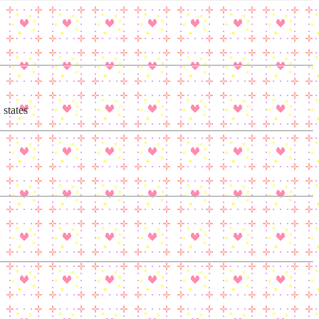
 states