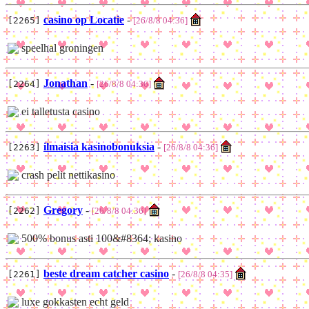
casino op Locatie
-
[2265]
[26/8/8 04:36]
speelhal groningen
Jonathan
-
[2264]
[26/8/8 04:36]
ei talletusta casino
ilmaisia kasinobonuksia
-
[2263]
[26/8/8 04:36]
crash pelit nettikasino
Gregory
-
[2262]
[26/8/8 04:36]
500% bonus asti 100&#8364; kasino
beste dream catcher casino
-
[2261]
[26/8/8 04:35]
luxe gokkasten echt geld