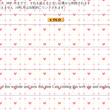
最大 300 件までで、それを超えると古い記事から削除されます
使えません（URL等は自動的にリンクされます）
f this website and now this time I am visiting this web site and reading