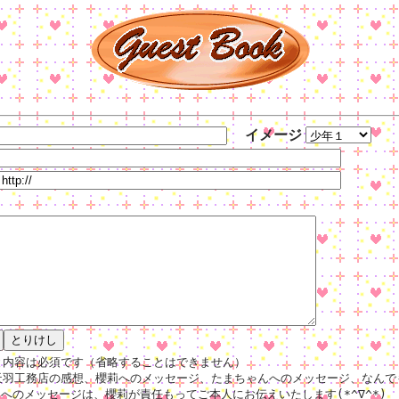
イメージ
と内容は必須です（省略することはできません）
天羽工務店の感想、櫻莉へのメッセージ、たまちゃんへのメッセージ、なんで
へのメッセージは、櫻莉が責任もってご本人にお伝えいたします(*^∇^*)