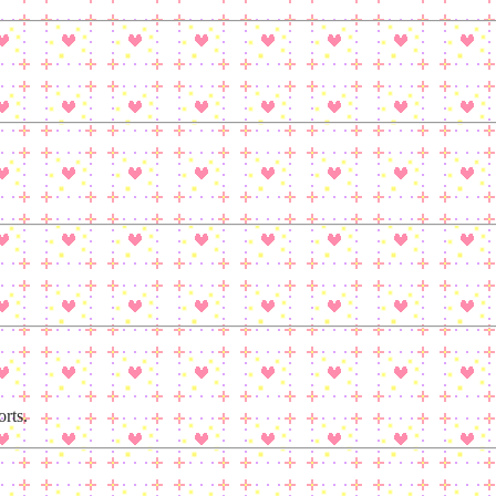
orts.