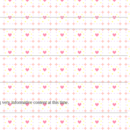
 very informative content at this time.