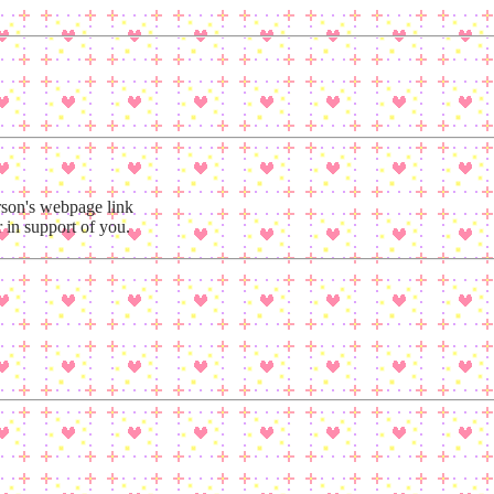
erson's webpage link
r in support of you.