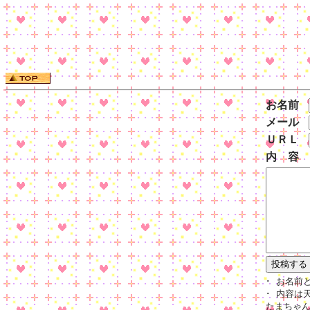
お名前
メール
ＵＲＬ
内 容
･ お名前
･ 内容は
たまちゃん