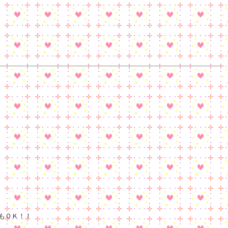
もＯＫ！！