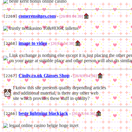
beste kerst bonus online casino
comerensitges.com
-
[2269]
[26/8/8 04:39]
trustly nettikasino 10&#8364; talletus
image to video
-
[2268]
[26/8/8 04:38]
Link exchange is nothing else except it is just placing the other p
on your page at suitable place and other person will also do simila
Cinily.co.uk Glasses Shop
-
[2267]
[26/8/8 04:36]
I know this site presents quality depending articles
and additional material, is there any other web
site which provides these stuff in quality?
beste lightning blackjack
-
[2266]
[26/8/8 04:36]
legaal online casino belgie hoge inzet