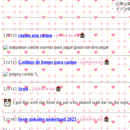
･ 記事は
･ タグは
cupon uzu casino
-
[2273]
[26/8/8 04:46]
maquinas casino nuevas para jugar gratis sin descargar
Codigos de bonos para casino
-
[2272]
[26/8/8 04:45]
juegos casino 5
Scott
-
[2271]
[26/8/8 04:44]
I got this web site from my pal who shared with me on the topic o
beste goksites nederland 2025
-
[2270]
[26/8/8 04:43]