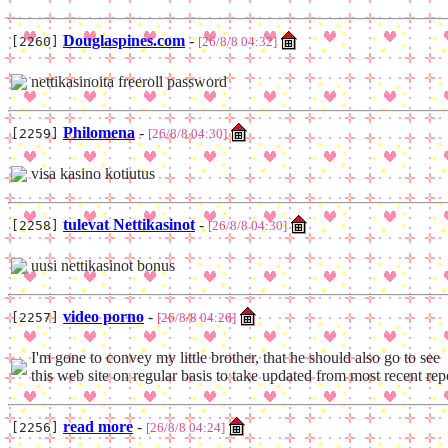
Douglaspines.com
-
[2260]
[26/8/8 04:32]
nettikasinoita freeroll password
Philomena
-
[2259]
[26/8/8 04:30]
visa kasino kotiutus
tulevat Nettikasinot
-
[2258]
[26/8/8 04:30]
uusi nettikasinot bonus
video porno
-
[2257]
[26/8/8 04:26]
I'm gone to convey my little brother, that he should also go to see
this web site on regular basis to take updated from most recent rep
read more
-
[2256]
[26/8/8 04:24]