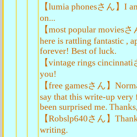
【lumia phonesさん】I am so 
on...
【most popular moviesさん】A
here is rattling fantastic , 
forever! Best of luck.
【vintage rings cincinnat
you!
【free gamesさん】Normally I
say that this write-up very
been surprised me. Thanks, 
【Robslp640さん】Thanks-a-
writing.