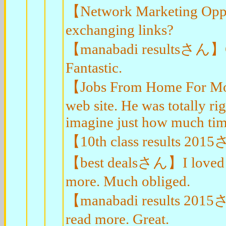
【Network Marketing Opp
exchanging links?
【manabadi resultsさん】Great
Fantastic.
【Jobs From Home For Mo
web site. He was totally ri
imagine just how much time
【10th class results 2015
【best dealsさん】I loved yo
more. Much obliged.
【manabadi results 2015さ
read more. Great.