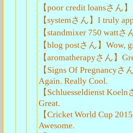
【poor credit loansさん】I v
【systemさん】I truly appreci
【standmixer 750 wattさん
【blog postさん】Wow, great 
【aromatherapyさん】Great
【Signs Of Pregnancyさん】I
Again. Really Cool.
【Schluesseldienst Koelnさ
Great.
【Cricket World Cup 2015
Awesome.