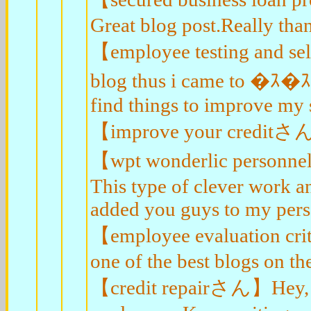
Great blog post.Really tha
【employee testing and sel
blog thus i came to �ｽ�
find things to improve my s
【improve your creditさん】I 
【wpt wonderlic personnel
This type of clever work 
added you guys to my perso
【employee evaluation crit
one of the best blogs on th
【credit repairさん】Hey, tha