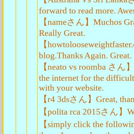
forward to read more. Aw
【nameさん】Muchos Gracias 
Really Great.
【howtolooseweightfaster
blog.Thanks Again. Great.
【neato vs roomba さん】You
the internet for the diffic
with your website.
【r4 3dsさん】Great, thanks 
【polita rca 2015さん】Wow, 
【simply click the follow