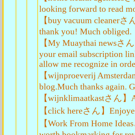
looking forward to read mo
【buy vacuum cleanerさん】I t
thank you! Much obliged.
【My Muaythai newsさん】I'll
your email subscription li
allow me recognize in order
【wijnproeverij Amsterda
blog.Much thanks again. G
【wijnklimaatkastさん】A big
【click hereさん】Enjoyed ev
【Work From Home Ideasさん
worth bookmarking for rev