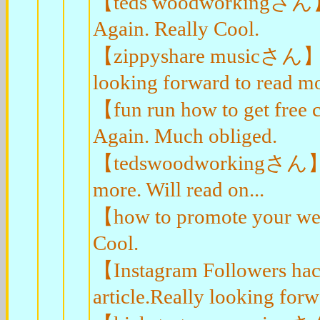
【teds woodworkingさん】Than
Again. Really Cool.
【zippyshare musicさん】Appr
looking forward to read mor
【fun run how to get free
Again. Much obliged.
【tedswoodworkingさん】I val
more. Will read on...
【how to promote your web
Cool.
【Instagram Followers ha
article.Really looking for