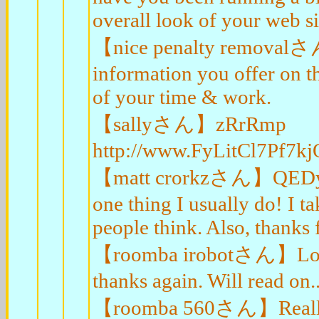
overall look of your web sit
【nice penalty removalさん】
information you offer on t
of your time & work.
【sallyさん】zRrRmp
http://www.FyLitCl7Pf
【matt crorkzさん】QEDyDl I'
one thing I usually do! I t
people think. Also, thanks
【roomba irobotさん】Lookin
thanks again. Will read on..
【roomba 560さん】Really App