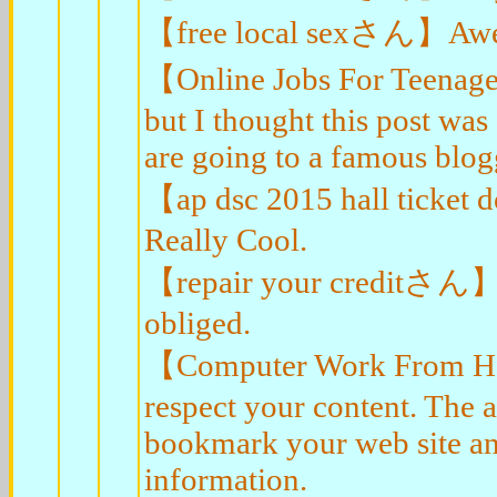
【free local sexさん】Awesom
【Online Jobs For Teenag
but I thought this post wa
are going to a famous blogg
【ap dsc 2015 hall ticket
Really Cool.
【repair your creditさん】I 
obliged.
【Computer Work From Hom
respect your content. The a
bookmark your web site an
information.