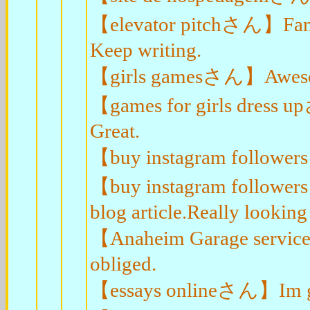
【elevator pitchさん】Fantast
Keep writing.
【girls gamesさん】Awesome
【games for girls dress u
Great.
【buy instagram followers
【buy instagram followers
blog article.Really looking
【Anaheim Garage service
obliged.
【essays onlineさん】Im grat