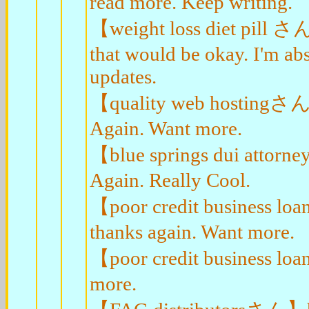
read more. Keep writing.
【weight loss diet pill さん
that would be okay. I'm ab
updates.
【quality web hostingさん】
Again. Want more.
【blue springs dui attorn
Again. Really Cool.
【poor credit business l
thanks again. Want more.
【poor credit business lo
more.