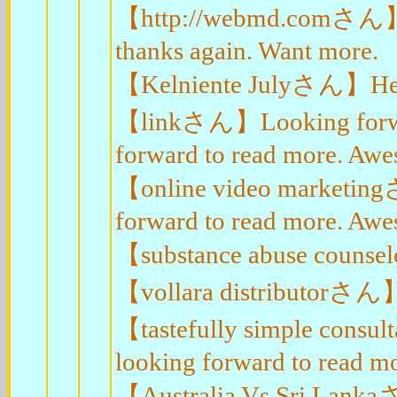
【http://webmd.comさん】App
thanks again. Want more.
【Kelniente Julyさん】Hey, t
【linkさん】Looking forward 
forward to read more. Aw
【online video marketingさ
forward to read more. Aw
【substance abuse counsel
【vollara distributorさん】Th
【tastefully simple consul
looking forward to read m
【Australia Vs Sri Lankaさん