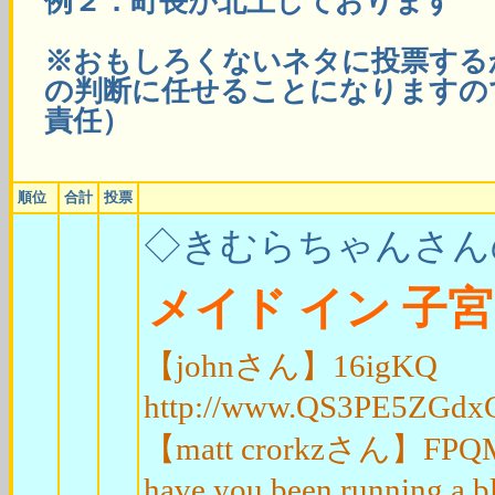
例２：町長が北上しております
※おもしろくないネタに投票する
の判断に任せることになりますの
責任）
順位
合計
投票
◇きむらちゃんさん
メイド イン 子宮
【johnさん】16igKQ
http://www.QS3PE5ZGd
【matt crorkzさん】FPQM2t W
have you been running a b