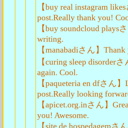
【buy real instagram like
post.Really thank you! Coo
【buy soundcloud playsさん
writing.
【manabadiさん】Thank you e
【curing sleep disorderさん
again. Cool.
【paqueteria en dfさん】Loo
post.Really looking forwar
【apicet.org.inさん】Great, t
you! Awesome.
【site de hospedagemさん】A