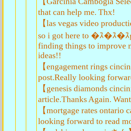
【Garcinia Cambogia Selec
that can help me. Thx!
【las vegas video product
so i got here to �ｽ�ｽ�ｽ
finding things to improve 
ideas!!
【engagement rings cincin
post.Really looking forwar
【genesis diamonds cincin
article.Thanks Again. Wan
【mortgage rates ontario 
looking forward to read mo