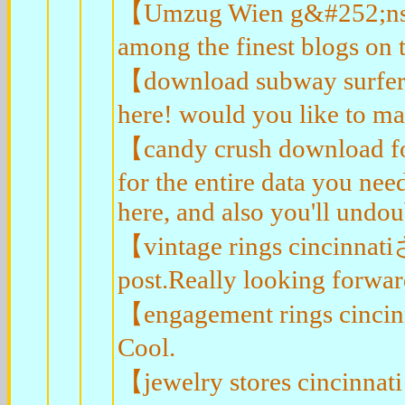
【Umzug Wien g&#252;nstig
among the finest blogs on t
【download subway surfe
here! would you like to m
【candy crush download for
for the entire data you ne
here, and also you'll undou
【vintage rings cincinnat
post.Really looking forwar
【engagement rings cincin
Cool.
【jewelry stores cincinnat