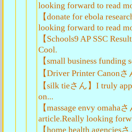
looking forward to read mo
【donate for ebola resea
looking forward to read mo
【Schools9 AP SSC Result
Cool.
【small business funding 
【Driver Printer Canonさん
【silk tieさん】I truly appre
on...
【massage envy omahaさん】
article.Really looking for
【home health agenciesさん】