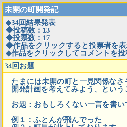
未開の町開発記
◆
34回結果発表
◆投稿数：13
◆投票数：17
◆作品をクリックすると投票者を表
◆作品をクリックしてコメントを投
34回お題
たまには未開の町と一見関係なさ
開発計画を考えてみよう、という
お題：おもしろくない一言を書い
例１：ふとんが飛んでった