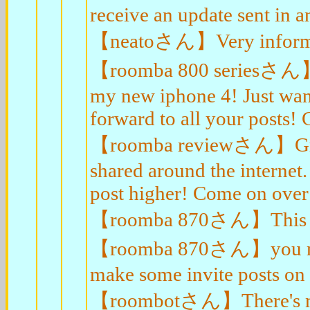
receive an update sent in a
【neatoさん】Very informat
【roomba 800 seriesさん】He
my new iphone 4! Just want
forward to all your posts!
【roomba reviewさん】Great w
shared around the internet.
post higher! Come on over 
【roomba 870さん】This is 
【roomba 870さん】you may h
make some invite posts o
【roombotさん】There's notic