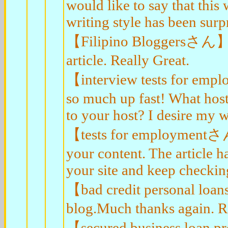
would like to say that this
writing style has been surp
【Filipino Bloggersさん】Lo
article. Really Great.
【interview tests for empl
so much up fast! What host
to your host? I desire my w
【tests for employmentさん】
your content. The article h
your site and keep checkin
【bad credit personal loa
blog.Much thanks again. R
【secured business loan 