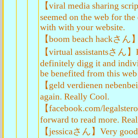
【viral media sharing scr
seemed on the web for the 
with with your website.
【boom beach hackさん】Very
【virtual assistantsさん】Hey
definitely digg it and indi
be benefited from this web 
【geld verdienen nebenbe
again. Really Cool.
【facebook.com/legalstero
forward to read more. Real
【jessicaさん】Very good bl