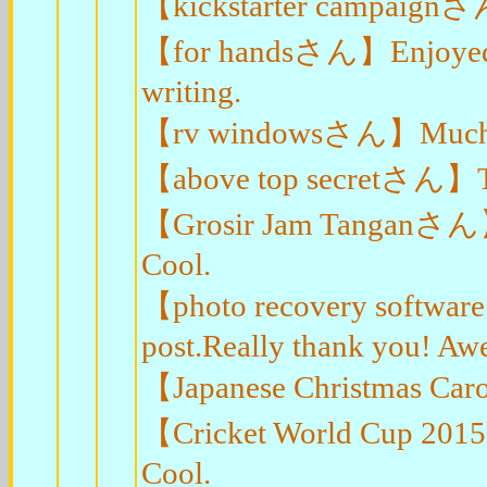
【kickstarter campaignさん
【for handsさん】Enjoyed ev
writing.
【rv windowsさん】Muchos Gr
【above top secretさん】Thank
【Grosir Jam Tanganさん】Th
Cool.
【photo recovery softwa
post.Really thank you! Aw
【Japanese Christmas Car
【Cricket World Cup 2015
Cool.