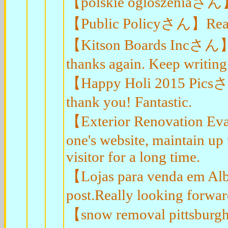
【polskie ogloszeniaさん】En
【Public Policyさん】Really 
【Kitson Boards Incさん】I r
thanks again. Keep writing
【Happy Holi 2015 Picsさん
thank you! Fantastic.
【Exterior Renovation Eva
one's website, maintain up t
visitor for a long time.
【Lojas para venda em Al
post.Really looking forwar
【snow removal pittsburgh