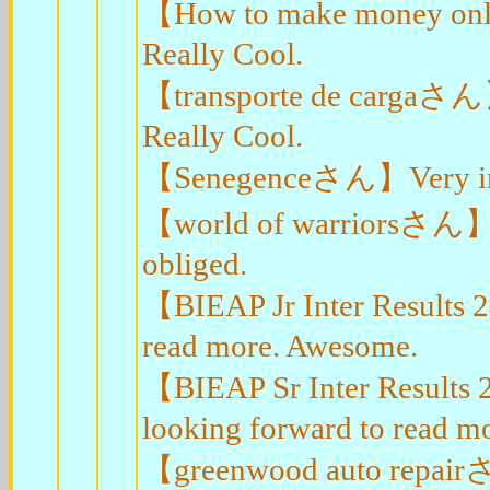
【How to make money onlin
Really Cool.
【transporte de cargaさん】I 
Really Cool.
【Senegenceさん】Very infor
【world of warriorsさん】Ve
obliged.
【BIEAP Jr Inter Results 
read more. Awesome.
【BIEAP Sr Inter Results 
looking forward to read mo
【greenwood auto repairさん