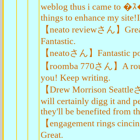
weblog thus i came to �
things to enhance my site!I
【neato reviewさん】Great ar
Fantastic.
【neatoさん】Fantastic post.
【roomba 770さん】A round o
you! Keep writing.
【Drew Morrison Seattleさん
will certainly digg it and
they'll be benefited from thi
【engagement rings cincin
Great.