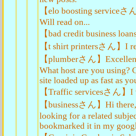
【elo boosting serviceさん】I
Will read on...
【bad credit business loa
【t shirt printersさん】I rea
【plumberさん】Excellent blo
What host are you using? Ca
site loaded up as fast as yo
【Traffic servicesさん】I val
【businessさん】Hi there, I 
looking for a related subjec
bookmarked it in my goog