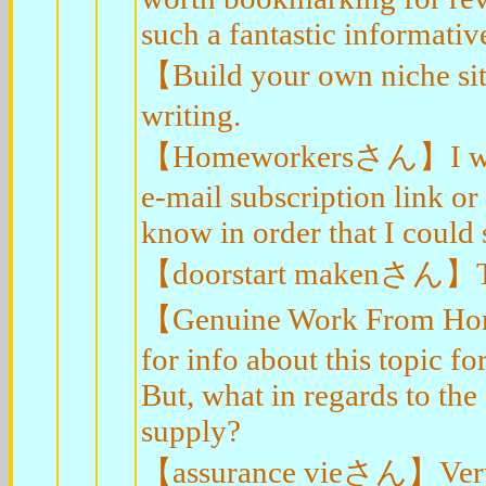
such a fantastic informativ
【Build your own niche si
writing.
【Homeworkersさん】I will ri
e-mail subscription link or
know in order that I could
【doorstart makenさん】Than
【Genuine Work From Home
for info about this topic fo
But, what in regards to th
supply?
【assurance vieさん】Very n