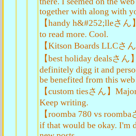
there. I seemed on the web 
together with along with y
【handy h&#252;lleさん】Maj
to read more. Cool.
【Kitson Boards LLCさん】Re
【best holiday dealsさん】Hi 
definitely digg it and pers
be benefited from this web 
【custom tiesさん】Major tha
Keep writing.
【roomba 780 vs roombaさん
if that would be okay. I'm 
new posts.