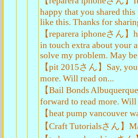
【reparera iphoneさん】It's t
happy that you shared this
like this. Thanks for sharin
【reparera iphoneさん】hello
in touch extra about your ar
solve my problem. May be 
【pit 2015さん】Say, you got 
more. Will read on...
【Bail Bonds Albuquerqueさ
forward to read more. Will 
【heat pump vancouver waさ
【Craft Tutorialsさん】Major