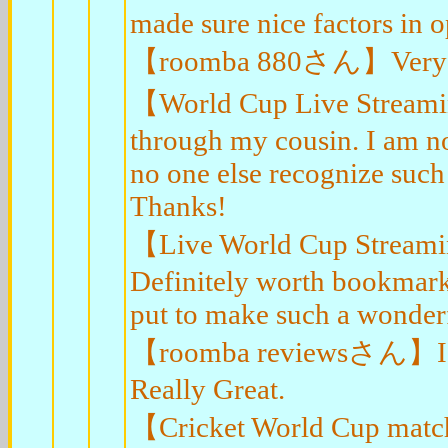
made sure nice factors in o
【roomba 880さん】Very go
【World Cup Live Streami
through my cousin. I am no
no one else recognize such
Thanks!
【Live World Cup Streami
Definitely worth bookmark
put to make such a wonderf
【roomba reviewsさん】I think
Really Great.
【Cricket World Cup match