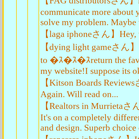
【FAG distributorsさん】hell
communicate more about you
solve my problem. Maybe t
【laga iphoneさん】Hey, than
【dying light gameさん】Hi, i
to �ｽ�ｽ�ｽreturn the favo
my website!I suppose its ok
【Kitson Boards Reviewsさん
Again. Will read on...
【Realtors in Murrietaさん】
It's on a completely differ
and design. Superb choice 