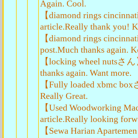
Again. Cool.
【diamond rings cincinnat
article.Really thank you! K
【diamond rings cincinnat
post.Much thanks again. K
【locking wheel nutsさん】Gr
thanks again. Want more.
【Fully loaded xbmc boxさん
Really Great.
【Used Woodworking Mach
article.Really looking for
【Sewa Harian Apartemen