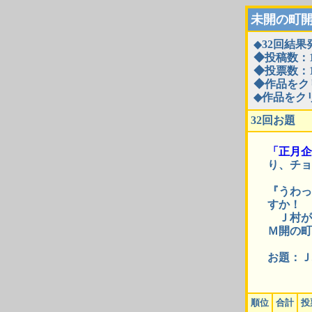
未開の町
◆
32回結果
◆投稿数：1
◆投票数：1
◆作品をク
◆作品をク
32回お題
「正月企
り、チョ
『うわっ
すか！
Ｊ村が
Ｍ開の町
お題：Ｊ
順位
合計
投