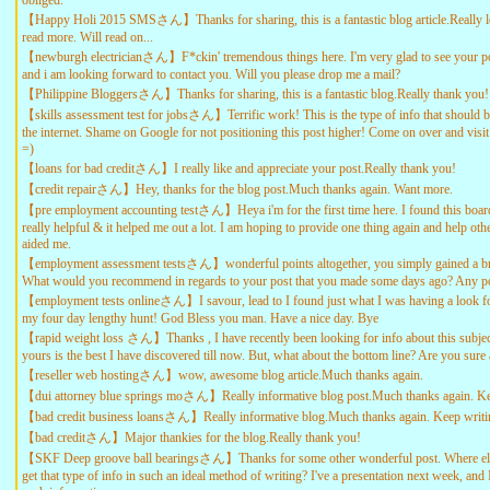
obliged.
【Happy Holi 2015 SMSさん】Thanks for sharing, this is a fantastic blog article.Really l
read more. Will read on...
【newburgh electricianさん】F*ckin' tremendous things here. I'm very glad to see your po
and i am looking forward to contact you. Will you please drop me a mail?
【Philippine Bloggersさん】Thanks for sharing, this is a fantastic blog.Really thank you
【skills assessment test for jobsさん】Terrific work! This is the type of info that should 
the internet. Shame on Google for not positioning this post higher! Come on over and visit
=)
【loans for bad creditさん】I really like and appreciate your post.Really thank you!
【credit repairさん】Hey, thanks for the blog post.Much thanks again. Want more.
【pre employment accounting testさん】Heya i'm for the first time here. I found this board 
really helpful & it helped me out a lot. I am hoping to provide one thing again and help ot
aided me.
【employment assessment testsさん】wonderful points altogether, you simply gained a br
What would you recommend in regards to your post that you made some days ago? Any po
【employment tests onlineさん】I savour, lead to I found just what I was having a look f
my four day lengthy hunt! God Bless you man. Have a nice day. Bye
【rapid weight loss さん】Thanks , I have recently been looking for info about this subjec
yours is the best I have discovered till now. But, what about the bottom line? Are you sure
【reseller web hostingさん】wow, awesome blog article.Much thanks again.
【dui attorney blue springs moさん】Really informative blog post.Much thanks again. Ke
【bad credit business loansさん】Really informative blog.Much thanks again. Keep writi
【bad creditさん】Major thankies for the blog.Really thank you!
【SKF Deep groove ball bearingsさん】Thanks for some other wonderful post. Where el
get that type of info in such an ideal method of writing? I've a presentation next week, and 