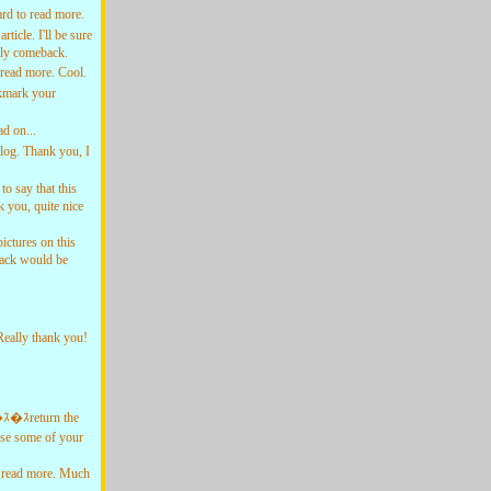
rd to read more.
cle. I'll be sure
tely comeback.
read more. Cool.
okmark your
d on...
log. Thank you, I
o say that this
 you, quite nice
ctures on this
dback would be
Really thank you!
�ｽ�ｽreturn the
use some of your
 read more. Much