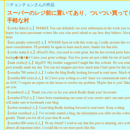
◇チョンチョンさんの作品
スーパーのレジ前に置いてあり、ついつい買って
手軽な村
【crorkz linkzさん】M44khX You can definitely see your enthusiasm in the work you wri
hopes for more passionate writers like you who aren't afraid to say how they believe. Alw
heart.
【nice penalty removalさん】WW4rHl Spot on with this write-up, I really assume this web
more consideration. I'll probably be again to learn much more, thanks for that info.
【crorkz mattzさん】eHxu5O Hey, you used to write great, but the last several posts have
boring�ｽ�ｽ�ｽ I miss your great writings. Past few posts are just a little bit out of trac
【matt crorkzさん】ldypDY My brother suggested I might like this website. He was entire
post actually made my day. You can not imagine just how much time I had spent for this i
【roomba 700 seriesさん】I value the blog.Really looking forward to read more. Much ob
【roomba 600 seriesさん】hi!,I love your writing so a lot! share we communicate more abo
on AOL? I require an expert on this house to resolve my problem. Maybe that is you! Taki
see you.
【roombotさん】Thank you ever so for you article.Really thank you! Awesome.
【roomba 870さん】I have been examinating out some of your stories and i can state pretty
will make sure to bookmark your blog.
【irobot roombaさん】Great blog.Really looking forward to read more. Keep writing.
【irobot roombaさん】I've recently started a blog, the information you offer on this websi
greatly. Thank you for all of your time & work.
【roomba 600 seriesさん】Hi my friend! I wish to say that this post is amazing, nice writ
almost all important infos. I would like to see more posts like this.