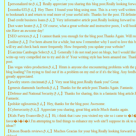
【personalized tieさん】Really appreciate you sharing this blog post.Really looking forwa
【roomba 635さん】Hey There. I found your blog using msn. This is a very well written arti
to bookmark it and return to read more of your useful info. Thanks for the post. I'll defini
【bad credit business loansさん】Very informative article post.Really looking forward to 
【hot water heaterさん】Of course, what a great website and instructive posts, I will bo
site.Have an awsome day!
【SEO servicesさん】I cannot thank you enough for the blog post.Thanks Again. Will rea
【onlineさん】I've been absent for a while, but now I remember why I used to love this b
will try and check back more frequently. How frequently you update your website?
【Garcinia Cambogia Selectさん】Generally I do not read post on blogs, but I would like t
write-up very compelled me to try and do it! Your writing style has been amazed me. Thank
post.
【las vegas video productionさん】Hmm is anyone else encountering problems with the pi
blog loading? I'm trying to find out if its a problem on my end or if it's the blog. Any fee
greatly appreciated.
【jewelry stores cincinnatiさん】Very neat blog post.Really thank you! Great.
【genesis diamonds facebookさん】Thanks for the article post.Thanks Again. Fantastic.
【Defense and National Securityさん】Thanks for sharing, this is a fantastic blog article.
Fantastic.
【polskie ogloszeniaさん】Hey, thanks for the blog post. Awesome.
【Cybersecurityさん】Appreciate you sharing, great blog article.Much thanks again.
【Kids Party Evansvilleさん】Hi, i think that i saw you visited my site so i came to �ｽ
favor�ｽ�ｽ�ｽ.I'm attempting to find things to enhance my web site!I suppose its ok to 
ideas!!
【Kitson Boards reviewsさん】Muchos Gracias for your blog.Really looking forward to