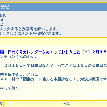
開発記
発表
4
2
リックすると投票者を表示します。
リックしてコメントを投稿できます。
画・日めくりカレンダーをめくっておもうこと（２）２月１５
ンチョンさんのボケ。
！２月１５日って日曜日なん？ ってことは１３日の金曜日じ
来る日ですよ。これは
ｖｓＪ村の「図書カード使える本屋少なっ！」対決が実現です
村って何？
票
作品