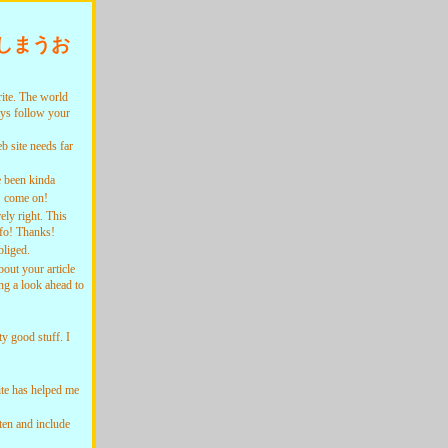
しまうお
te. The world
ays follow your
 site needs far
 been kinda
k! come on!
ly right. This
nfo! Thanks!
liged.
ut your article
ng a look ahead to
 good stuff. I
te has helped me
ten and include