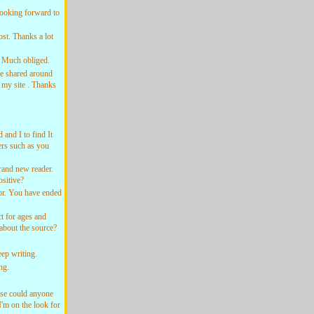
ooking forward to
st. Thanks a lot
! Much obliged.
be shared around
 my site . Thanks
and I to find It
hers such as you
and new reader.
sitive?
or. You have ended
t for ages and
 about the source?
ep writing.
ng.
se could anyone
I'm on the look for