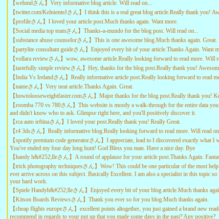
【webmdさん】Very informative blog article. Will read on...
【twitter.com/KelnienteJさん】I think this is a real great blog article.Really thank you! 
【profileさん】I loved your article post.Much thanks again. Want more.
【Social media top teamさん】Thanks-a-mundo for the blog post. Will read on...
【substance abuse counselorさん】This is one awesome blog.Much thanks again. Great.
【partylite consultant guideさん】Enjoyed every bit of your article.Thanks Again. Want m
【vollara reviewさん】wow, awesome article.Really looking forward to read more. Will re
【tastefully simple reviewさん】Hey, thanks for the blog post.Really thank you! Awesom
【India Vs Irelandさん】Really informative article post.Really looking forward to read m
【nameさん】Very neat article.Thanks Again. Great.
【howtolooseweightfaster.comさん】Major thanks for the blog post.Really thank you! Ke
【roomba 770 vs 780さん】This website is mostly a walk-through for the entire data you 
and didn't know who to ask. Glimpse right here, and you'll positively discover it.
【rca auto ieftinaさん】I loved your post.Really thank you! Really Great.
【r4 3dsさん】Really informative blog.Really looking forward to read more. Will read on.
【spotify premium code generatorさん】I appreciate, lead to I discovered exactly what I w
You've ended my four day long hunt! God Bless you man. Have a nice day. Bye
【handy h&#252;lleさん】A round of applause for your article post.Thanks Again. Fantas
【trick photography techniquesさん】Wow! This could be one particular of the most help
ever arrive across on this subject. Basically Excellent. I am also a specialist in this topic s
your hard work.
【Spiele Handyh&#252;lleさん】Enjoyed every bit of your blog article.Much thanks agai
【Kitson Boards Reviewsさん】Thank you ever so for you blog.Much thanks again.
【cheap flights europeさん】excellent points altogether, you just gained a brand new rea
recommend in regards to your put up that you made some days in the past? Any positive?