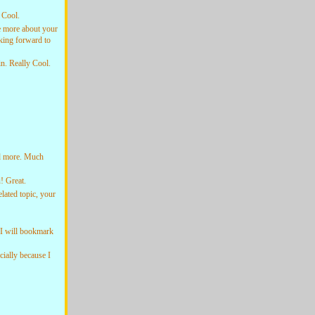
 Cool.
 more about your
king forward to
n. Really Cool.
d more. Much
 Great.
ated topic, your
 I will bookmark
ially because I