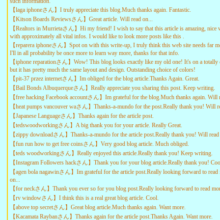
such information.
【laga iphoneさん】I truly appreciate this blog.Much thanks again. Fantastic.
【Kitson Boards Reviewsさん】Great article. Will read on...
【Realtors in Murrietaさん】Hi my friend! I wish to say that this article is amazing, nice 
with approximately all vital infos. I would like to look more posts like this .
【reparera iphoneさん】Spot on with this write-up, I truly think this web site needs far mo
I'll in all probability be once more to learn way more, thanks for that info.
【iphone reparationさん】Wow! This blog looks exactly like my old one! It's on a totally d
but it has pretty much the same layout and design. Outstanding choice of colors!
【pit-37 przez internetさん】Im obliged for the blog article.Thanks Again. Great.
【Bail Bonds Albuquerqueさん】Really appreciate you sharing this post. Keep writing.
【free hacking Facebook accountさん】Im grateful for the blog.Much thanks again. Will r
【heat pumps vancouver waさん】Thanks-a-mundo for the post.Really thank you! Will re
【Japanese Languageさん】Thanks again for the article post.
【tedswoodworkingさん】A big thank you for your article. Really Great.
【zippy downloadさん】Thanks-a-mundo for the article post.Really thank you! Will read 
【fun run how to get free coinsさん】Very good blog article. Much obliged.
【teds woodworkingさん】Really enjoyed this article.Really thank you! Keep writing.
【Instagram Followers hackさん】Thank you for your blog article.Really thank you! Coo
【agen bola nagawinさん】Im grateful for the article post.Really looking forward to read 
on...
【for neckさん】Thank you ever so for you blog post.Really looking forward to read more
【rv windowさん】I think this is a real great blog article. Cool.
【above top secretさん】Great blog article.Much thanks again. Want more.
【Kacamata Raybanさん】Thanks again for the article post.Thanks Again. Want more.