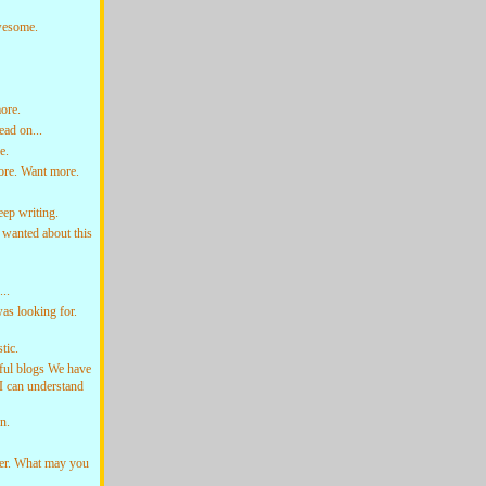
Awesome.
ore.
ad on...
e.
ore. Want more.
ep writing.
wanted about this
..
as looking for.
tic.
ful blogs We have
o I can understand
n.
der. What may you