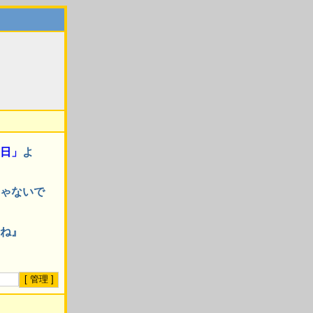
日」
よ
ゃないで
ね』