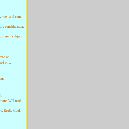
written and come
re consideration.
ifferent subject
ead on...
ad on...
on...
l.
more. Will read
. Really Cool.