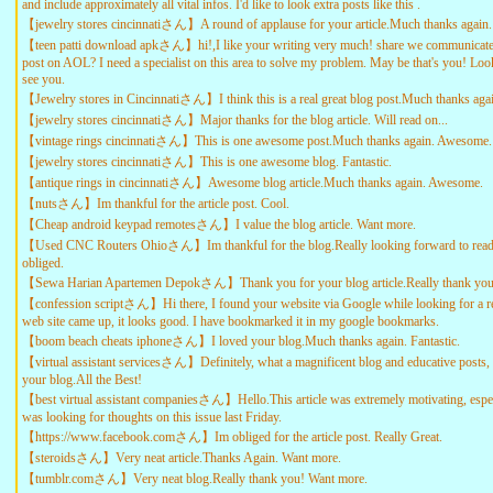
and include approximately all vital infos. I'd like to look extra posts like this .
【jewelry stores cincinnatiさん】A round of applause for your article.Much thanks again.
【teen patti download apkさん】hi!,I like your writing very much! share we communicate
post on AOL? I need a specialist on this area to solve my problem. May be that's you! Loo
see you.
【Jewelry stores in Cincinnatiさん】I think this is a real great blog post.Much thanks agai
【jewelry stores cincinnatiさん】Major thanks for the blog article. Will read on...
【vintage rings cincinnatiさん】This is one awesome post.Much thanks again. Awesome.
【jewelry stores cincinnatiさん】This is one awesome blog. Fantastic.
【antique rings in cincinnatiさん】Awesome blog article.Much thanks again. Awesome.
【nutsさん】Im thankful for the article post. Cool.
【Cheap android keypad remotesさん】I value the blog article. Want more.
【Used CNC Routers Ohioさん】Im thankful for the blog.Really looking forward to rea
obliged.
【Sewa Harian Apartemen Depokさん】Thank you for your blog article.Really thank you!
【confession scriptさん】Hi there, I found your website via Google while looking for a rel
web site came up, it looks good. I have bookmarked it in my google bookmarks.
【boom beach cheats iphoneさん】I loved your blog.Much thanks again. Fantastic.
【virtual assistant servicesさん】Definitely, what a magnificent blog and educative posts,
your blog.All the Best!
【best virtual assistant companiesさん】Hello.This article was extremely motivating, espec
was looking for thoughts on this issue last Friday.
【https://www.facebook.comさん】Im obliged for the article post. Really Great.
【steroidsさん】Very neat article.Thanks Again. Want more.
【tumblr.comさん】Very neat blog.Really thank you! Want more.