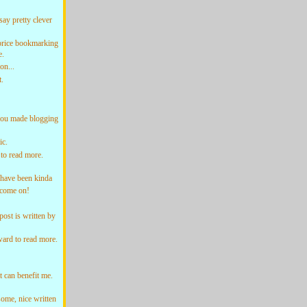
y pretty clever
price bookmarking
e.
on...
.
ou made blogging
ic.
to read more.
 have been kinda
 come on!
st is written by
ard to read more.
 can benefit me.
ome, nice written