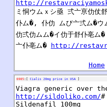
http://restavraciyamos
ミ恫ウムｘシ亟 弍亠亰仂仗舒ム
仆ム�, 仆仂 ムび亠弍ム�
仂弍仂ムム�イ仂于舒仆亳ム�
亠仆亳ム�
http://restav
Home
6985
:[
Cialis 20mg price in USA
]
Viagra generic over th
http://sildoliko.com/
#
Sildenafil 100mg