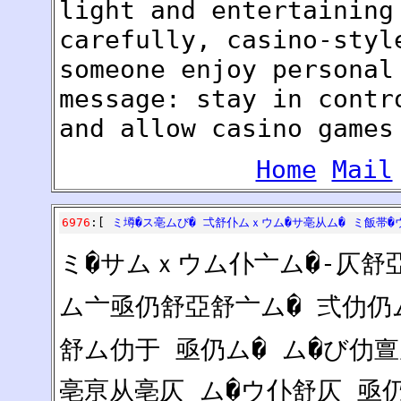
light and entertaining
carefully, casino-styl
someone enjoy personal
message: stay in contr
and allow casino games
Home
Mail
6976
:[
ミ墫�ス亳ムび� 弌舒仆ムｘウム�サ亳从ム� ミ飯帯�
ミ�サムｘウム仆亠ム�-仄舒
ム亠亟仍舒亞舒亠ム� 弍仂仍
舒ム仂于 亟仍ム� ム�び仂
亳亰从亳仄 ム�ウ仆舒仄 亟