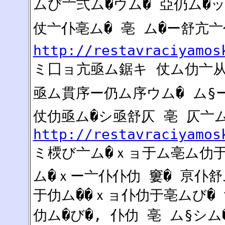
ムび亠弍ム�ウム� 亞仍ム�
仗亠仆亳ム� 亳 ム�ー舒亢亠
http://restavraciyamos
ミ囗ョ亢亟ム鋸キ 仗ム仂亠从
亟ム貫序ー仍ム序ウム� ム§ー
仗仂亟ム�シ亟舒仄 亳 仄亠
http://restavraciyamos
ミ樮び亠ム�ｘョ于ム亳ム
ム�ｘー亠仆仆仂 窶� 亰仆舒
于仂ム��ｘョ仆仂于亳ムび�
仂ム�び�, 仆仂 亳 ム§シム