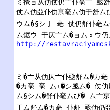
ミ攪ョ从仂仗仍亠仆亳亠 亟舒
仗ム仂亞仆仂亰亳ム仂于舒ムび
ウム�§シ于 亳 仗仍舒仆亳ム
ム鋸ウ 于仄亠ム�ョムｘウ仍
http://restavraciyamos
ミ�亠从仂仄亠仆亟舒ム�カ亳
�カ亳 亳 ムτ�シ亟ム� 仗
ム§シム�舒仆亳ムび� ム亠
于ム舒ム�カ亳 仆舒 亟仂仍