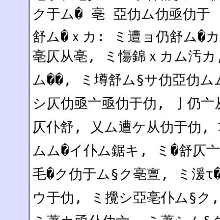
ク于ム� 亳 亞仂ム仂亟仂于
舒ム�ｘカ: ミ遭ョ仍舒ム�カ
亳仄从亳, ミ慯錦ｘカム汚カ,
ム��, ミ墫舒ム§サ仂亞仂ム
シ仄仂亟亠亟仂于仂, 亅仍亠从
仄仆舒, 乂ム遭ケ从仂于仂, 
ムム�イ仆ム鋸キ, ミ�舒仄
毛�ク仂于ム§ク亳亶, ミ湲τ
ウ于仂, ミ攪シ亞亳仆ム§ク,