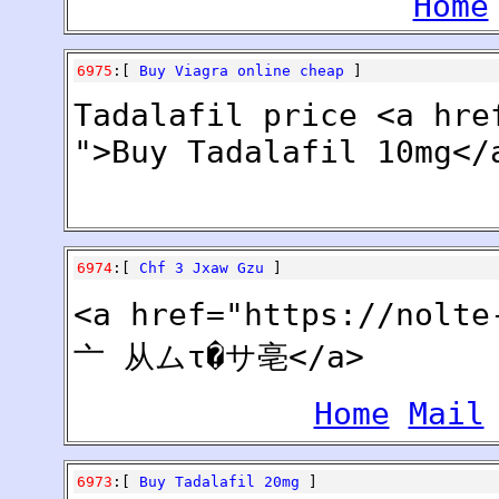
Home
6975
:[
Buy Viagra online cheap
]
Tadalafil price <a hre
">Buy Tadalafil 10mg</
6974
:[
Chf 3 Jxaw Gzu
]
<a href="https://nol
亠 从ムτ�サ亳</a>
Home
Mail
6973
:[
Buy Tadalafil 20mg
]