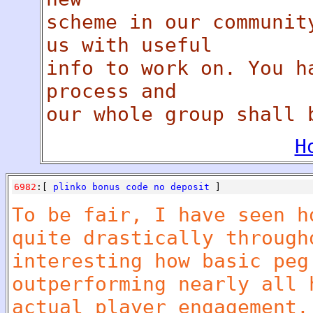
scheme in our communit
us with useful
info to work on. You h
process and
our whole group shall 
H
6982
:[
plinko bonus code no deposit
]
To be fair, I have seen h
quite drastically through
interesting how basic peg
outperforming nearly all 
actual player engagement.