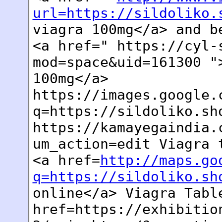
url=https://sildoliko.
viagra 100mg</a> and b
<a href=" https://cyl-
mod=space&uid=161300 "
100mg</a>
https://images.google.
q=https://sildoliko.sh
https://kamayegaindia.
um_action=edit Viagra 
<a href=
http://maps.go
q=https://sildoliko.sh
online</a> Viagra Tabl
href=https://exhibitio