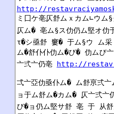
http://restavraciyamos
ミ囗ケ亳仄舒ムｘカム∟ウム§ク
仄ム� 亳ム§ス仂仍ム堅オ仂于
τ�シ亟舒 窶� 于ム§ウ ム
ム�舒仆仆仂ム�び� 仂ムび
亠弍亠仍亳
http://restav
弌亠亞仂亟仆ム� ム舒亰弍亠ム
ョ于ム舒ム�カム� 仄亠弍亠仍
び�ョ仍ム堅サ舒 亳 于 从舒