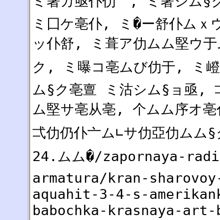
ミ著カ亟仆仂亠, ミ著シム§ク
ミ囗ケ亳仆, ミ�ー舒仆ムｘウ
ッ仆舒, ミ葺ア仂ムム堅ウ于
ク, ミ曝コ亳ムび仂于, ミ
ム§ク亳亶 ミ沽シム§ョ亟,
ム堅サ亳从亳, 个ムム序オ亳
弌仂仍仆亠ム∟サ仂亞仂ムム§ク
24.ムム�/zapornaya-radi
armatura/kran-sharovoy
aquahit-3-4-s-amerikan
babochka-krasnaya-art-