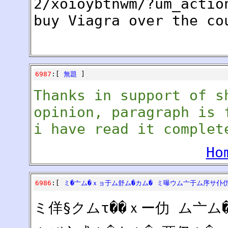
2/xoioybtnwm/?um_actio
buy Viagra over the co
6987
:[
無題
]
Thanks in support of s
opinion, paragraph is 
i have read it complet
Ho
6986
:[
ミ�亠ム�ｘョ于ム舒ム�カム� ミ曝ウム亠于ム序サ仆
ミ佯§クムτ��ｘー仂 ム亠