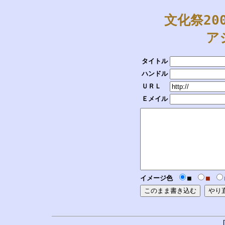
文化祭20
ア
タイトル
ハンドル
ＵＲＬ
Ｅメイル
イメージ色
■
■