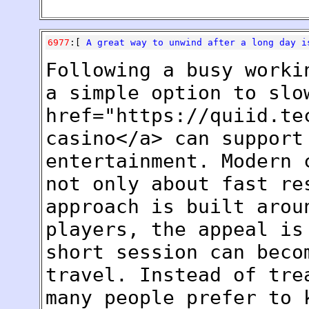
6977
:[
A great way to unwind after a long day 
Following a busy worki
a simple option to slo
href="https://quiid.te
casino</a> can support
entertainment. Modern 
not only about fast re
approach is built arou
players, the appeal is
short session can beco
travel. Instead of tre
many people prefer to 