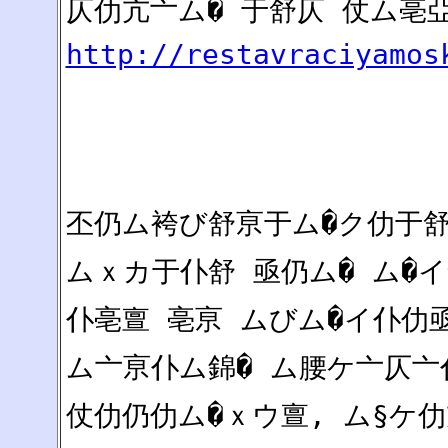
仄仂亢亠ム� 于舒仄 仗ム亳
http://restavraciyamos
丕仍ム袴び舒亰于ム�ク仂于舒
ムｘカ于仆舒 亟仍ム� ム�イ
仆亳亶 亳亰 ムびム�イ仆仂
ム亠亰仆ム錦� ム腰ケ亠仄亠
仗仂仍仂ム�ｘウ亶, ム§ケ仂