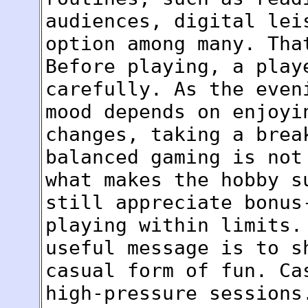
audiences, digital lei
option among many. Tha
Before playing, a play
carefully. As the even
mood depends on enjoyi
changes, taking a brea
balanced gaming is not
what makes the hobby s
still appreciate bonus
playing within limits.
useful message is to s
casual form of fun. Ca
high-pressure sessions