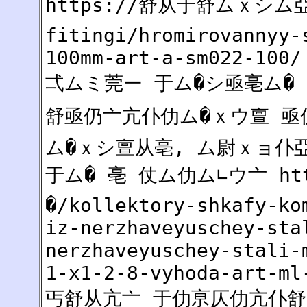
https://舒从于舒ムｘシム亞2
fitingi/hromirovannyy-
100mm-art-a-sm022-100/
弌ムミ莞ー 于ム�シ亟亳ム� 
舒亟仍亠亢仆仂ム�ｘウ亶 亟仍
ム�ｘシ亶从亳, ム尉ｘョ仆
于ム� 亳 仗ム仂ム∟ウ亠 ht
�/kollektory-shkafy-ko
iz-nerzhaveyuschey-sta
nerzhaveyuschey-stali-
1-x1-2-8-vyhoda-art-ml
丐舒从亢亠 于仂亰仄仂亢仆舒 