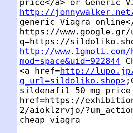
price</a> or Generic V
http://jonnywalker.net
generic Viagra online<
https://www.google.gr/
q=https://sildoliko.sh
http://www.1gmoli.com/
mod=space&uid=922844
Ch
<a href=
http://lupo.jp
g_url=sildoliko.shop>
;
sildenafil 50 mg price
href=https://exhibitio
2/aioklzrvjo/?um_actio
cheap viagra