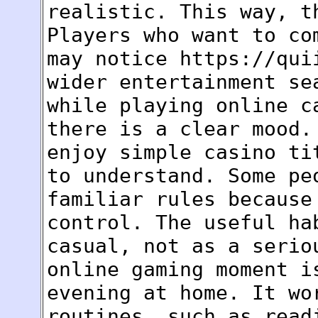
realistic. This way, t
Players who want to co
may notice https://qui
wider entertainment se
while playing online c
there is a clear mood.
enjoy simple casino ti
to understand. Some pe
familiar rules because
control. The useful ha
casual, not as a serio
online gaming moment i
evening at home. It wo
routines, such as read