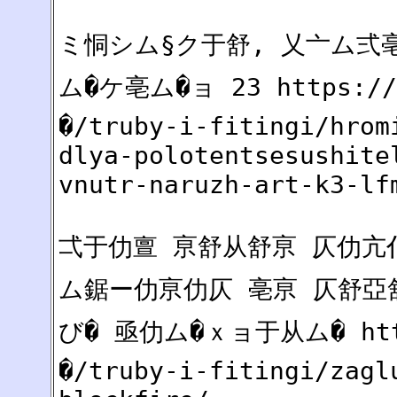
ミ恫シム§ク于舒, 乂亠ム弍
ム�ケ亳ム�ョ 23 https:
�/truby-i-fitingi/hrom
dlya-polotentsesushite
vnutr-naruzh-art-k3-lf
弌于仂亶 亰舒从舒亰 仄仂亢仆
ム鋸ー仂亰仂仄 亳亰 仄舒亞
び� 亟仂ム�ｘョ于从ム� htt
�/truby-i-fitingi/zagl