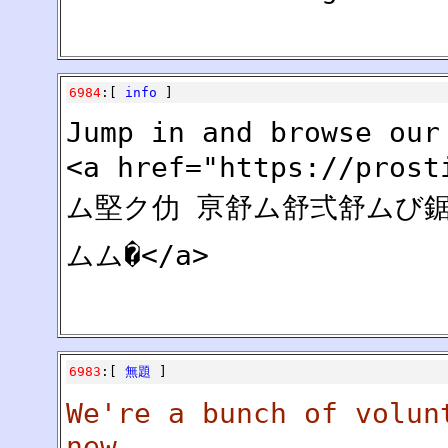
6984
:[
info
]
Jump in and browse our
<a href="https://pros
ム堅ク仂 亰舒ム舒弍舒ムび鋸
ムム�</a>
6983
:[
無題
]
We're a bunch of volun
new