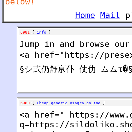
below!
Home
Mail
pl
6981
:[
info
]
Jump in and browse our
<a href="https://pres
§シ弍仍舒亰仆 仗仂 ムムτ�§
6980
:[
Cheap generic Viagra online
]
<a href=" https://www.
q=https://sildoliko.sh