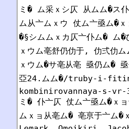
ミ� ム采ｘシ仄 从ムム�ス
ム从亠ムｘウ 仗ム亠亟ム�
�§シムムｘカ仄亠仆ム� ム
ｘウム亳舒仍仂于, 仂弍仂ム
ｘウム�サ亳从亳 亟仍ム� 亟仂
亞24.ムム�/truby-i-fiti
kombinirovannaya-s-vr-
ミ� 仆亠仄 仗ム亠亟ム�ｘ
ムｘョ从亳ム� 亳亰于亠ム�ｘ
Lemark, Omoikiri, Jaco