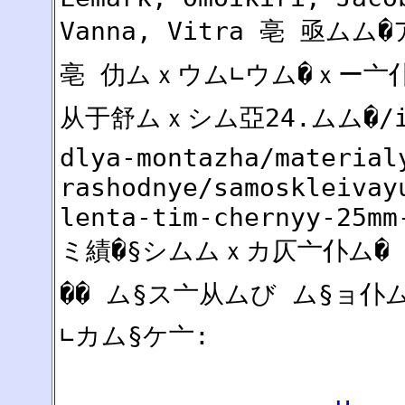
Vanna, Vitra 亳 亟ム
亳 仂ムｘウム∟ウム�ｘー亠仆仆
从于舒ムｘシム亞24.ムム�/ins
dlya-montazha/material
rashodnye/samoskleivay
lenta-tim-chernyy-25mm
ミ績�§シムムｘカ仄亠仆ム�
�� ム§ス亠从ムび ム§ョ
∟カム§ケ亠: