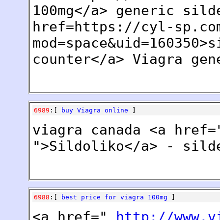
100mg</a> generic sild
href=https://cyl-sp.co
mod=space&uid=160350>s
counter</a> Viagra gen
6989
:[
buy Viagra online
]
viagra canada <a href=
">Sildoliko</a> - sild
6988
:[
best price for viagra 100mg
]
<a href="
http://www.v