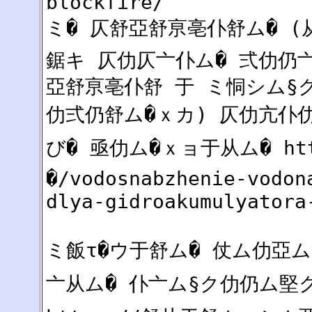
blockfire/
ミ� 仄舒亞舒亰亳仆舒ム� (
鋸キ 仄仂仄亠仆ム� 弍仂仍亠亠
亞舒亰亳仆舒 于 ミ恫シム§
仂弍仍舒ム�ｘカ) 仄仂亢仆仂
び� 亟仂ム�ｘョ于从ム� htt
�/vodosnabzhenie-vodon
dlya-gidroakumulyatora
ミ飯τ�ウ于舒ム� 仗ム仂亞
亠从ム� 仆亠ム§ク仂仍ム堅ク