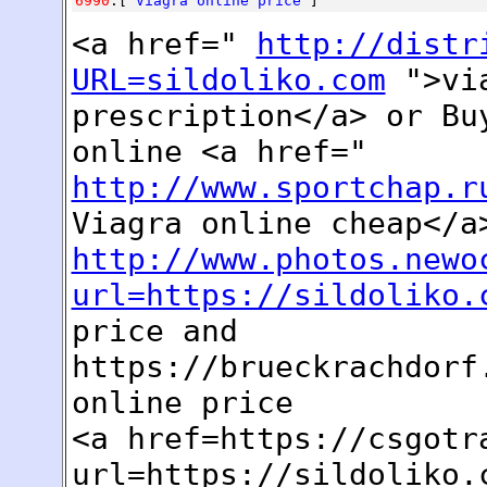
6990
:[
Viagra online price
]
<a href="
http://distr
URL=sildoliko.com
">via
prescription</a> or Bu
online <a href="
http://www.sportchap.r
Viagra online cheap</a
http://www.photos.newo
url=https://sildoliko.
price and
https://brueckrachdorf
online price
<a href=https://csgotr
url=https://sildoliko.