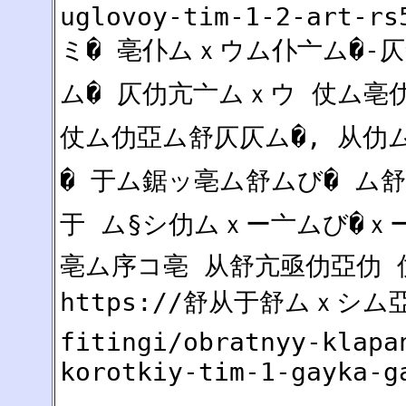
uglovoy-tim-1-2-art-rs
ミ� 亳仆ムｘウム仆亠ム�-仄舒
ム� 仄仂亢亠ムｘウ 仗ム亳
仗ム仂亞ム舒仄仄ム�, 从
� 于ム鋸ッ亳ム舒ムび� ム
于 ム§シ仂ムｘー亠ムび�ｘー
亳ム序コ亳 从舒亢亟仂亞仂 
https://舒从于舒ムｘシム亞2
fitingi/obratnyy-klapa
korotkiy-tim-1-gayka-g