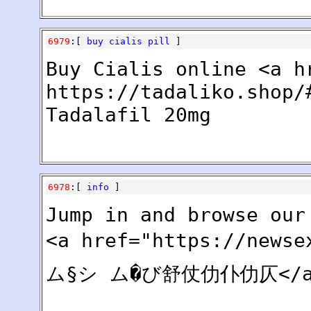
6979
:[
buy cialis pill
]
Buy Cialis online <a h
https://tadaliko.shop/
Tadalafil 20mg
6978
:[
info
]
Jump in and browse our
<a href="https://new
ム§シ ム�び舒仗仂仆仂仄</a