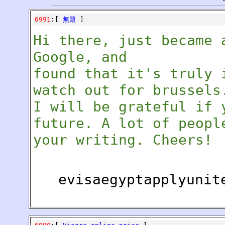
6991
:[
無題
]
Hi there, just became 
Google, and
found that it's truly 
watch out for brussels
I will be grateful if 
future. A lot of peopl
your writing. Cheers!
evisaegyptapplyunit