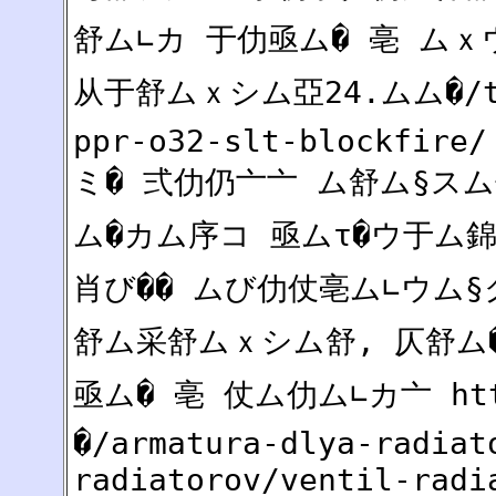
舒ム∟カ 于仂亟ム� 亳 ムｘウ仄
从于舒ムｘシム亞24.ムム�/tru
ppr-o32-slt-blockfire/
ミ� 弍仂仍亠亠 ム舒ム§スム
ム�カム序コ 亟ムτ�ウ于ム錦
肖び�� ムび仂仗亳ム∟ウム
舒ム采舒ムｘシム舒, 仄舒
亟ム� 亳 仗ム仂ム∟カ亠 ht
�/armatura-dlya-radiat
radiatorov/ventil-radi