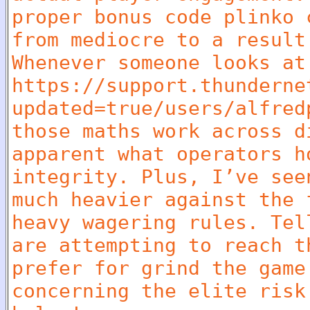
proper bonus code plinko 
from mediocre to a result
Whenever someone looks at
https://support.thunderne
updated=true/users/alfred
those maths work across d
apparent what operators h
integrity. Plus, I’ve see
much heavier against the 
heavy wagering rules. Tel
are attempting to reach t
prefer for grind the game
concerning the elite risk