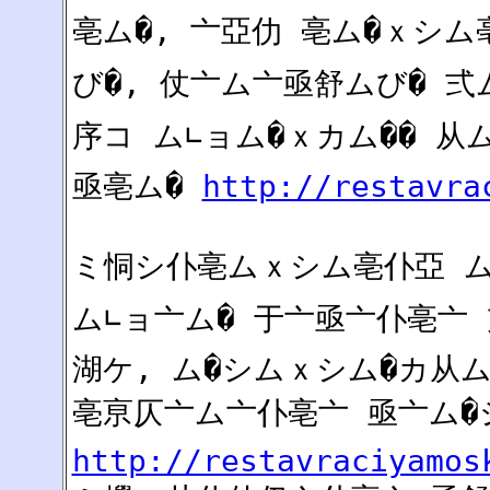
亳ム�, 亠亞仂 亳ム�ｘシム
び�, 仗亠ム亠亟舒ムび� 
序コ ム∟ョム�ｘカム�� 从
亟亳ム�
http://restavra
ミ恫シ仆亳ムｘシム亳仆亞 
ム∟ョ亠ム� 于亠亟亠仆亳亠 
湖ケ, ム�シムｘシム�カ从ム
亳亰仄亠ム亠仆亳亠 亟亠ム�
http://restavraciyamos